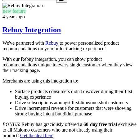
new feature
4 years ago
Rebuy Integration
We've partnered with
Rebuy
to power personalized product
recommendations on your order tracking experience!
With our Rebuy integration, you can show product
recommendations unique to every single customer when they view
their tracking page.
Merchants are using this integration to:
Surface products consumers didn't discover during their first
buying experience
Drive subscriptions amongst first-time/one-shot customers
Drive incremental revenue for customers that were showing
strong buying intent but didn't purchase
BONUS
:
Rebuy has graciously offered a
60-day free trial
exclusive
to all Malomo customers who are not already using their
product!
Get the deal here
.