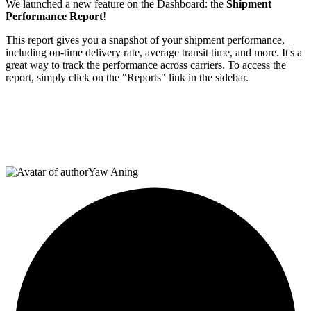
We launched a new feature on the Dashboard: the
Shipment
Performance Report
!
This report gives you a snapshot of your shipment performance,
including on-time delivery rate, average transit time, and more. It's a
great way to track the performance across carriers. To access the
report, simply click on the "Reports" link in the sidebar.
Yaw Aning