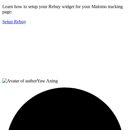
Learn how to setup your Rebuy widget for your Malomo tracking
page:
Setup Rebuy
Yaw Aning