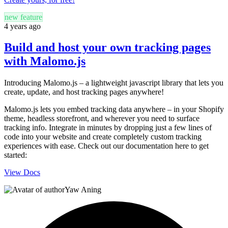
new feature
4 years ago
Build and host your own tracking pages
with Malomo.js
Introducing Malomo.js – a lightweight javascript library that lets you
create, update, and host tracking pages anywhere!
Malomo.js lets you embed tracking data anywhere – in your Shopify
theme, headless storefront, and wherever you need to surface
tracking info. Integrate in minutes by dropping just a few lines of
code into your website and create completely custom tracking
experiences with ease. Check out our documentation here to get
started:
View Docs
Yaw Aning