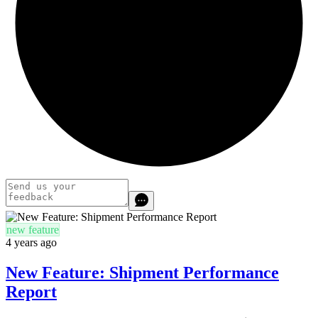
new feature
4 years ago
New Feature: Shipment Performance
Report