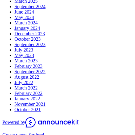
March 2025
September 2024
June 2024
May 2024
March 2024
January 2024
December 2023
October 2023
September 2023
July 2023
May 2023
March 2023
February 2023
September 2022
August 2022
July 2022
March 2022
February 2022
January 2022
November 2021
October 2021
Powered by
Create yours, for free!