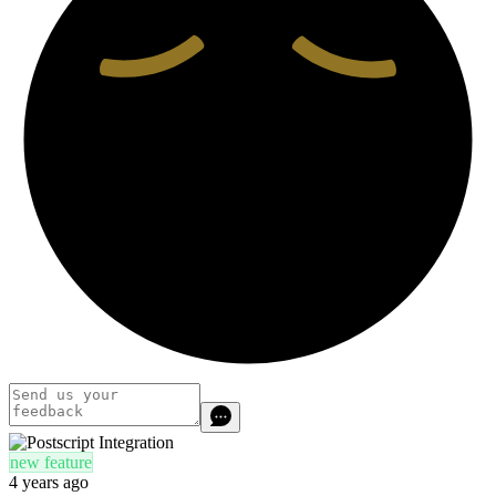
new feature
4 years ago