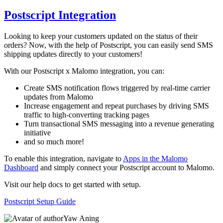
Postscript Integration
Looking to keep your customers updated on the status of their
orders? Now, with the help of Postscript, you can easily send SMS
shipping updates directly to your customers!
With our Postscript x Malomo integration, you can:
Create SMS notification flows triggered by real-time carrier
updates from Malomo
Increase engagement and repeat purchases by driving SMS
traffic to high-converting tracking pages
Turn transactional SMS messaging into a revenue generating
initiative
and so much more!
To enable this integration, navigate to
Apps in the Malomo
Dashboard
and simply connect your Postscript account to Malomo.
Visit our help docs to get started with setup.
Postscript Setup Guide
Yaw Aning