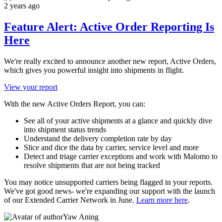
2 years ago
Feature Alert: Active Order Reporting Is
Here
We're really excited to announce another new report, Active Orders,
which gives you powerful insight into shipments in flight.
View your report
With the new Active Orders Report, you can:
See all of your active shipments at a glance and quickly dive
into shipment status trends
Understand the delivery completion rate by day
Slice and dice the data by carrier, service level and more
Detect and triage carrier exceptions and work with Malomo to
resolve shipments that are not being tracked
You may notice unsupported carriers being flagged in your reports.
We've got good news- we're expanding our support with the launch
of our Extended Carrier Network in June.
Learn more here
.
Yaw Aning