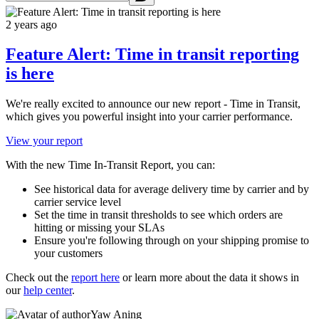
2 years ago
Feature Alert: Time in transit reporting
is here
We're really excited to announce our new report - Time in Transit,
which gives you powerful insight into your carrier performance.
View your report
With the new Time In-Transit Report, you can:
See historical data for average delivery time by carrier and by
carrier service level
Set the time in transit thresholds to see which orders are
hitting or missing your SLAs
Ensure you're following through on your shipping promise to
your customers
Check out the
report here
or learn more about the data it shows in
our
help center
.
Yaw Aning