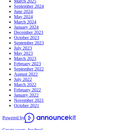
March 2025
September 2024
June 2024
May 2024
March 2024
January 2024
December 2023
October 2023
September 2023
July 2023
May 2023
March 2023
February 2023
September 2022
August 2022
July 2022
March 2022
February 2022
January 2022
November 2021
October 2021
Powered by
Create yours, for free!