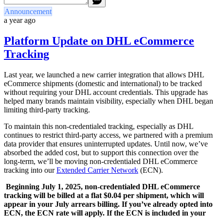
Announcement
a year ago
Platform Update on DHL eCommerce
Tracking
Last year, we launched a new carrier integration that allows DHL
eCommerce shipments (domestic and international) to be tracked
without requiring your DHL account credentials. This upgrade has
helped many brands maintain visibility, especially when DHL began
limiting third-party tracking.
To maintain this non-credentialed tracking, especially as DHL
continues to restrict third-party access, we partnered with a premium
data provider that ensures uninterrupted updates. Until now, we’ve
absorbed the added cost, but to support this connection over the
long-term, we’ll be moving non-credentialed DHL eCommerce
tracking into our
Extended Carrier Network
(ECN).
Beginning July 1, 2025, non-credentialed DHL eCommerce
tracking will be billed at a flat $0.04 per shipment, which will
appear in your July arrears billing. If you’ve already opted into
ECN, the ECN rate will apply. If the ECN is included in your