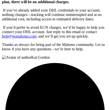
plan, there will be no additional charges.
If you’ve already added your DHL credentials to your account,
nothing changes—tracking will continue uninterrupted and at no
additional cost, including access to estimated delivery dates.
If you’d prefer to avoid ECN charges, we’d be happy to help you
connect your DHL account. Just reply to this email or contact
help@gomalomo.com
, and we’ll get you set up quickly.
Thanks as always for being part of the Malomo community. Let us
know if you have any questions - we’re here to help.
Kat Gordon