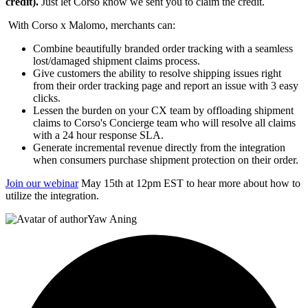
credit).
Just let Corso know we sent you to claim the credit.
With Corso x Malomo, merchants can:
Combine beautifully branded order tracking with a seamless
lost/damaged shipment claims process.
Give customers the ability to resolve shipping issues right
from their order tracking page and report an issue with 3 easy
clicks.
Lessen the burden on your CX team by offloading shipment
claims to Corso's Concierge team who will resolve all claims
with a 24 hour response SLA.
Generate incremental revenue directly from the integration
when consumers purchase shipment protection on their order.
Join our webinar
May 15th at 12pm EST to hear more about how to
utilize the integration.
Yaw Aning