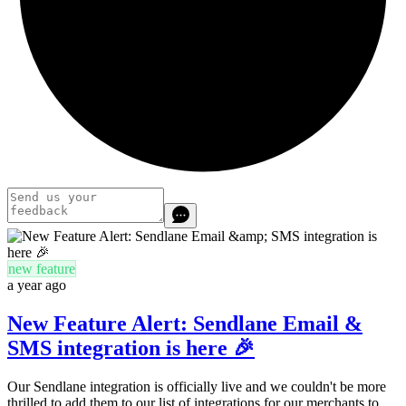
new feature
a year ago
New Feature Alert: Sendlane Email &
SMS integration is here 🎉
Our Sendlane integration is officially live and we couldn't be more
thrilled to add them to our list of integrations for our merchants to