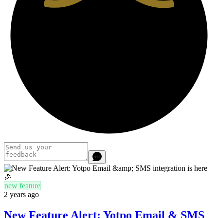
new feature
2 years ago
New Feature Alert: Yotpo Email & SMS