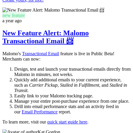
new feature
a year ago
New Feature Alert: Malomo
Transactional Email 📨
Malomo's
Transactional Email
feature is live in Public Beta!
Merchants can now:
D
esign, test and launch your transactional emails directly from
Malomo
in minutes, not weeks.
Quickly add additional emails to your current experience,
such as
Carrier Pickup
,
Stalled in Fulfillment
, and
Stalled in
Transit
.
Easily link to your Malomo tracking page.
Manage your entire post-purchase experience from one place.
Drill into email performance stats and an activity feed in
our
Email Performance
report.
To learn more, visit our
quick start guide here
.
Kat Gordon