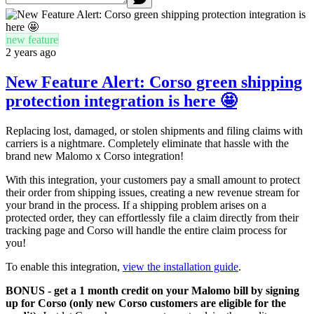
new feature
2 years ago
New Feature Alert: Corso green shipping
protection integration is here 🤩
Replacing lost, damaged, or stolen shipments and filing claims with
carriers is a nightmare. Completely eliminate that hassle with the
brand new Malomo x Corso integration!
With this integration, your customers pay a small amount to protect
their order from shipping issues, creating a new revenue stream for
your brand in the process. If a shipping problem arises on a
protected order, they can effortlessly file a claim directly from their
tracking page and Corso will handle the entire claim process for
you!
To enable this integration,
view the installation guide
.
BONUS - get a 1 month credit on your Malomo bill by signing
up for Corso (only new Corso customers are eligible for the