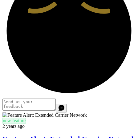
new feature
2 years ago