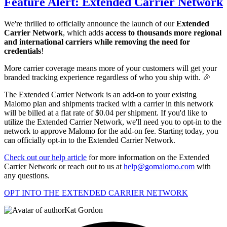
Feature Alert: Extended Carrier Network
We're thrilled to officially announce the launch of our
Extended
Carrier Network
, which adds
access to thousands more regional
and international carriers while removing the need for
credentials
!
More carrier coverage means more of your customers will get your
branded tracking experience regardless of who you ship with. 🎉
The Extended Carrier Network is an add-on to your existing
Malomo plan and shipments tracked with a carrier in this network
will be billed at a flat rate of $0.04 per shipment. If you'd like to
utilize the Extended Carrier Network, we'll need you to opt-in to the
network to approve Malomo for the add-on fee. Starting today, you
can officially opt-in to the Extended Carrier Network.
Check out our help article
for more information on the Extended
Carrier Network or reach out to us at
help@gomalomo.com
with
any questions.
OPT INTO THE EXTENDED CARRIER NETWORK
Kat Gordon