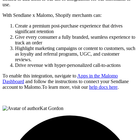
use.
With Sendlane x Malomo, Shopify merchants can:
Create a premium post-purchase experience that drives
significant retention
Give every consumer a fully branded, seamless experience to
track an order
Highlight marketing campaigns or content to customers, such
as loyalty and referral programs, UGC, and customer
reviews.
Drive revenue with hyper-personalized call-to-actions
To enable this integration, navigate to
Apps in the Malomo
Dashboard
and follow the instructions to connect your Sendlane
account to Malomo.To learn more, visit our
help docs here
.
Kat Gordon