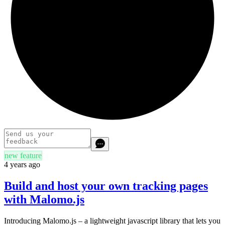
new feature
4 years ago
Build and host your own tracking pages
with Malomo.js
Introducing Malomo.js – a lightweight javascript library that lets you