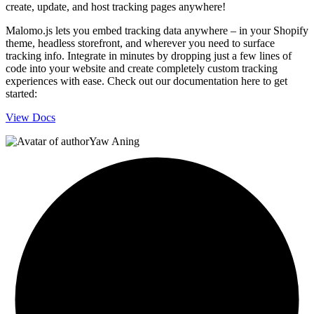
create, update, and host tracking pages anywhere!
Malomo.js lets you embed tracking data anywhere – in your Shopify
theme, headless storefront, and wherever you need to surface
tracking info. Integrate in minutes by dropping just a few lines of
code into your website and create completely custom tracking
experiences with ease. Check out our documentation here to get
started:
View Docs
Yaw Aning