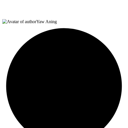
Yaw Aning