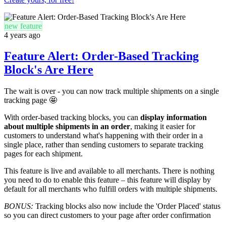
new feature
4 years ago
Feature Alert: Order-Based Tracking
Block's Are Here
The wait is over - you can now track multiple shipments on a single
tracking page 🤩
With order-based tracking blocks, you can
display information
about multiple shipments in an order
, making it easier for
customers to understand what's happening with their order in a
single place, rather than sending customers to separate tracking
pages for each shipment.
This feature is live and available to all merchants. There is nothing
you need to do to enable this feature – this feature will display by
default for all merchants who fulfill orders with multiple shipments.
BONUS:
Tracking blocks also now include the 'Order Placed' status
so you can direct customers to your page after order confirmation