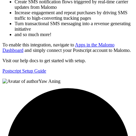
Create SMS notification flows triggered by real-time carrier
updates from Malomo
Increase engagement and repeat purchases by driving SMS
traffic to high-converting tracking pages
Turn transactional SMS messaging into a revenue generating
initiative
and so much more!
To enable this integration, navigate to
Apps in the Malomo
Dashboard
and simply connect your Postscript account to Malomo.
Visit our help docs to get started with setup.
Postscript Setup Guide
Yaw Aning