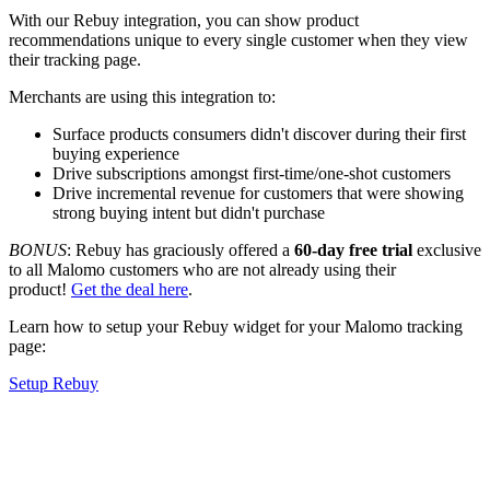
With our Rebuy integration, you can show product
recommendations unique to every single customer when they view
their tracking page.
Merchants are using this integration to:
Surface products consumers didn't discover during their first
buying experience
Drive subscriptions amongst first-time/one-shot customers
Drive incremental revenue for customers that were showing
strong buying intent but didn't purchase
BONUS
:
Rebuy has graciously offered a
60-day free trial
exclusive
to all Malomo customers who are not already using their
product!
Get the deal here
.
Learn how to setup your Rebuy widget for your Malomo tracking
page:
Setup Rebuy