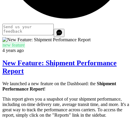
new feature
4 years ago
New Feature: Shipment Performance
Report
We launched a new feature on the Dashboard: the
Shipment
Performance Report
!
This report gives you a snapshot of your shipment performance,
including on-time delivery rate, average transit time, and more. It's a
great way to track the performance across carriers. To access the
report, simply click on the "Reports" link in the sidebar.