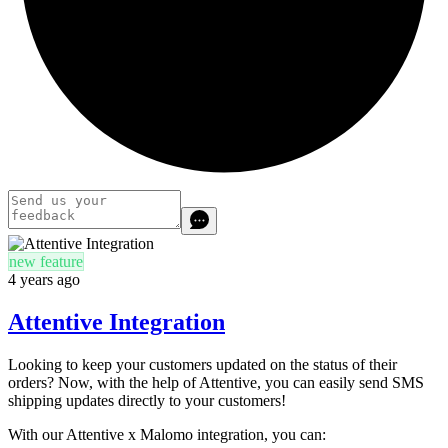
new feature
4 years ago
Attentive Integration
Looking to keep your customers updated on the status of their
orders? Now, with the help of Attentive, you can easily send SMS
shipping updates directly to your customers!
With our Attentive x Malomo integration, you can: