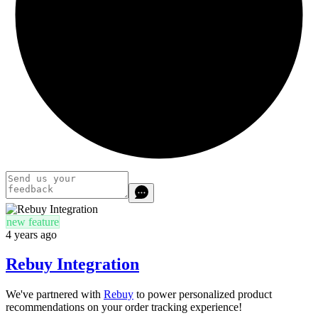
new feature
4 years ago
Rebuy Integration
We've partnered with
Rebuy
to power personalized product
recommendations on your order tracking experience!