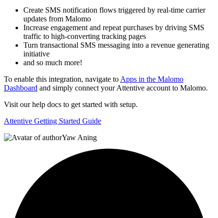
Create SMS notification flows triggered by real-time carrier
updates from Malomo
Increase engagement and repeat purchases by driving SMS
traffic to high-converting tracking pages
Turn transactional SMS messaging into a revenue generating
initiative
and so much more!
To enable this integration, navigate to
Apps in the Malomo
Dashboard
and simply connect your Attentive account to Malomo.
Visit our help docs to get started with setup.
Attentive Getting Started Guide
Yaw Aning