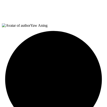
Yaw Aning