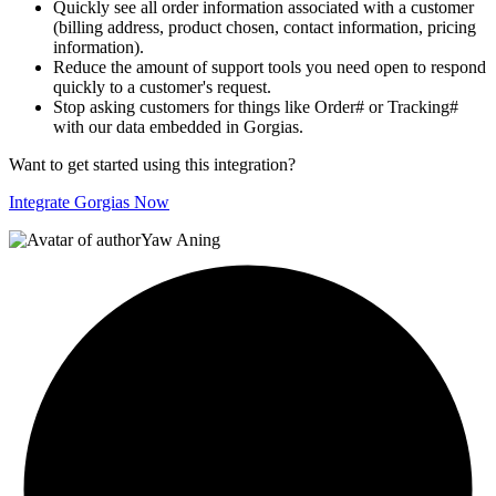
Quickly see all order information associated with a customer
(billing address, product chosen, contact information, pricing
information).
Reduce the amount of support tools you need open to respond
quickly to a customer's request.
Stop asking customers for things like Order# or Tracking#
with our data embedded in Gorgias.
Want to get started using this integration?
Integrate Gorgias Now
Yaw Aning