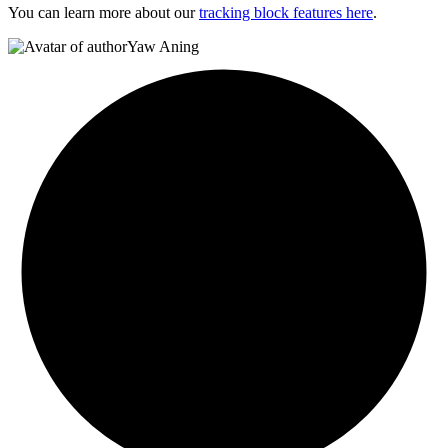
You can learn more about our
tracking block features here
.
Yaw Aning