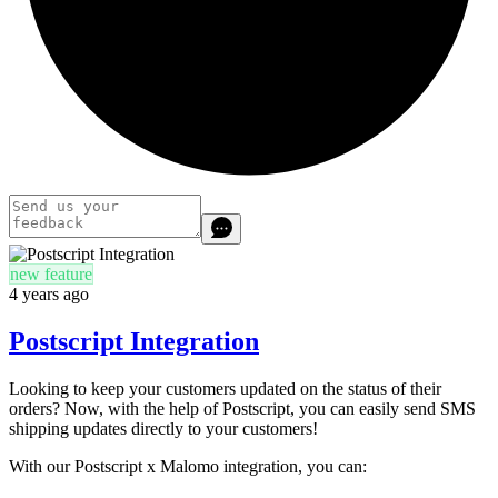
new feature
4 years ago
Postscript Integration
Looking to keep your customers updated on the status of their
orders? Now, with the help of Postscript, you can easily send SMS
shipping updates directly to your customers!
With our Postscript x Malomo integration, you can: