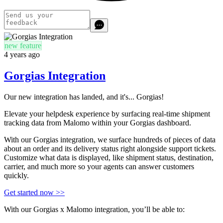
new feature
4 years ago
Gorgias Integration
Our new integration has landed, and it's... Gorgias!
Elevate your helpdesk experience by surfacing real-time shipment
tracking data from Malomo within your Gorgias dashboard.
With our Gorgias integration, we surface hundreds of pieces of data
about an order and its delivery status right alongside support tickets.
Customize what data is displayed, like shipment status, destination,
carrier, and much more so your agents can answer customers
quickly.
Get started now >>
With our Gorgias x Malomo integration, you’ll be able to: