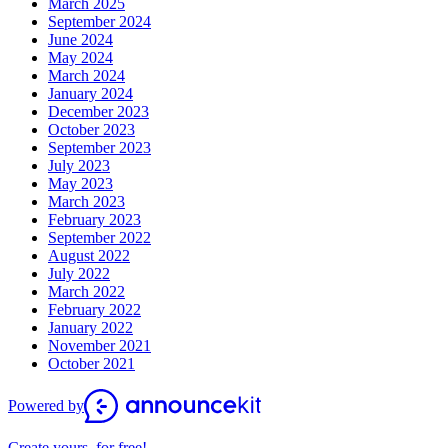
March 2025
September 2024
June 2024
May 2024
March 2024
January 2024
December 2023
October 2023
September 2023
July 2023
May 2023
March 2023
February 2023
September 2022
August 2022
July 2022
March 2022
February 2022
January 2022
November 2021
October 2021
Powered by
Create yours, for free!