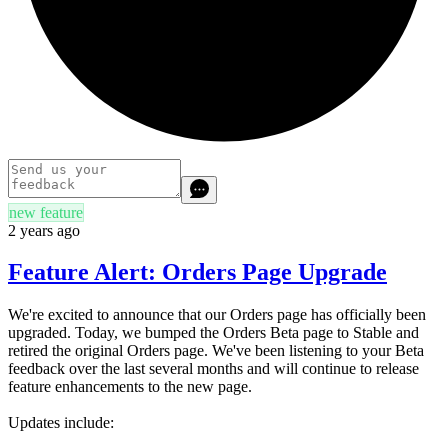
new feature
2 years ago
Feature Alert: Orders Page Upgrade
We're excited to announce that our Orders page has officially been
upgraded. Today, we bumped the Orders Beta page to Stable and
retired the original Orders page. We've been listening to your Beta
feedback over the last several months and will continue to release
feature enhancements to the new page.
Updates include: