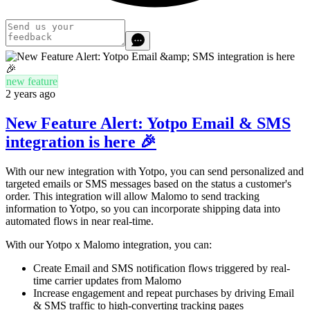
new feature
2 years ago
New Feature Alert: Yotpo Email & SMS
integration is here 🎉
With our new integration with Yotpo, you can send personalized and
targeted emails or SMS messages based on the status a customer's
order. This integration will allow Malomo to send tracking
information to Yotpo, so you can incorporate shipping data into
automated flows in near real-time.
With our Yotpo x Malomo integration, you can:
Create Email and SMS notification flows triggered by real-
time carrier updates from Malomo
Increase engagement and repeat purchases by driving Email
& SMS traffic to high-converting tracking pages