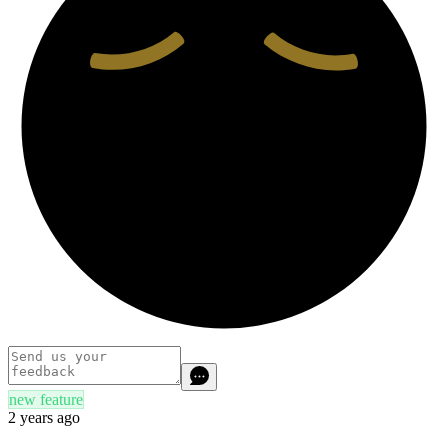
new feature
2 years ago