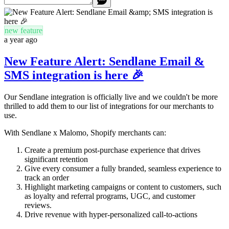
new feature
a year ago
New Feature Alert: Sendlane Email &
SMS integration is here 🎉
Our Sendlane integration is officially live and we couldn't be more
thrilled to add them to our list of integrations for our merchants to
use.
With Sendlane x Malomo, Shopify merchants can:
Create a premium post-purchase experience that drives
significant retention
Give every consumer a fully branded, seamless experience to
track an order
Highlight marketing campaigns or content to customers, such
as loyalty and referral programs, UGC, and customer
reviews.
Drive revenue with hyper-personalized call-to-actions