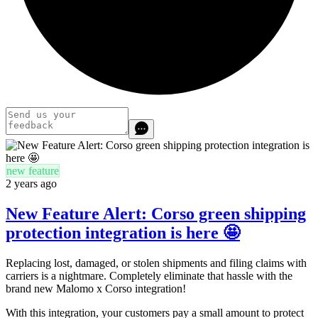
new feature
2 years ago
New Feature Alert: Corso green shipping
protection integration is here 🤩
Replacing lost, damaged, or stolen shipments and filing claims with
carriers is a nightmare. Completely eliminate that hassle with the
brand new Malomo x Corso integration!
With this integration, your customers pay a small amount to protect