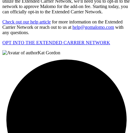
utilize the Extended Carrier Network, we'll need you to opt-in to the
network to approve Malomo for the add-on fee. Starting today, you
can officially opt-in to the Extended Carrier Network.
Check out our help article
for more information on the Extended
Carrier Network or reach out to us at
help@gomalomo.com
with
any questions.
OPT INTO THE EXTENDED CARRIER NETWORK
Kat Gordon