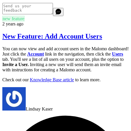
new feature
2 years ago
New Feature: Add Account Users
You can now view and add account users in the Malomo dashboard!
Just click the
Account
link in the navigation, then click the
Users
tab. You'll see a list of all users on your account, plus the option to
Invite a User.
Inviting a new user will send them an invite email
with instructions for creating a Malomo account.
Check out our
Knowledge Base article
to learn more.
Lindsay Kaser