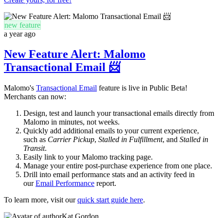
new feature
a year ago
New Feature Alert: Malomo
Transactional Email 📨
Malomo's
Transactional Email
feature is live in Public Beta!
Merchants can now:
D
esign, test and launch your transactional emails directly from
Malomo
in minutes, not weeks.
Quickly add additional emails to your current experience,
such as
Carrier Pickup
,
Stalled in Fulfillment
, and
Stalled in
Transit
.
Easily link to your Malomo tracking page.
Manage your entire post-purchase experience from one place.
Drill into email performance stats and an activity feed in
our
Email Performance
report.
To learn more, visit our
quick start guide here
.
Kat Gordon