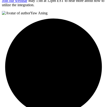
Join our webinar
May 15th at 12pm EST to hear more about how to
utilize the integration.
Yaw Aning