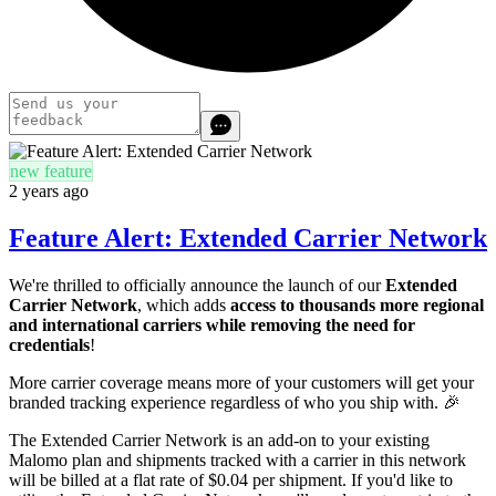
new feature
2 years ago
Feature Alert: Extended Carrier Network
We're thrilled to officially announce the launch of our
Extended
Carrier Network
, which adds
access to thousands more regional
and international carriers while removing the need for
credentials
!
More carrier coverage means more of your customers will get your
branded tracking experience regardless of who you ship with. 🎉
The Extended Carrier Network is an add-on to your existing
Malomo plan and shipments tracked with a carrier in this network
will be billed at a flat rate of $0.04 per shipment. If you'd like to