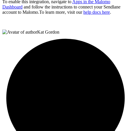
To enable this integration, navigate to
Apps in the Malomo
Dashboard
and follow the instructions to connect your Sendlane
account to Malomo.To learn more, visit our
help docs here
.
Kat Gordon