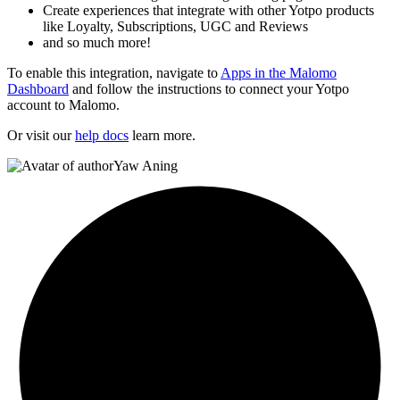
Create experiences that integrate with other Yotpo products
like Loyalty, Subscriptions, UGC and Reviews
and so much more!
To enable this integration, navigate to
Apps in the Malomo
Dashboard
and follow the instructions to connect your Yotpo
account to Malomo.
Or visit our
help docs
learn more.
Yaw Aning