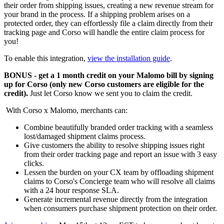
their order from shipping issues, creating a new revenue stream for
your brand in the process. If a shipping problem arises on a
protected order, they can effortlessly file a claim directly from their
tracking page and Corso will handle the entire claim process for
you!
To enable this integration,
view the installation guide
.
BONUS - get a 1 month credit on your Malomo bill by signing
up for Corso (only new Corso customers are eligible for the
credit).
Just let Corso know we sent you to claim the credit.
With Corso x Malomo, merchants can:
Combine beautifully branded order tracking with a seamless
lost/damaged shipment claims process.
Give customers the ability to resolve shipping issues right
from their order tracking page and report an issue with 3 easy
clicks.
Lessen the burden on your CX team by offloading shipment
claims to Corso's Concierge team who will resolve all claims
with a 24 hour response SLA.
Generate incremental revenue directly from the integration
when consumers purchase shipment protection on their order.