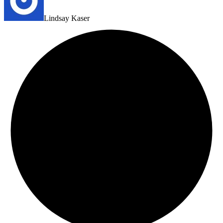
Lindsay Kaser