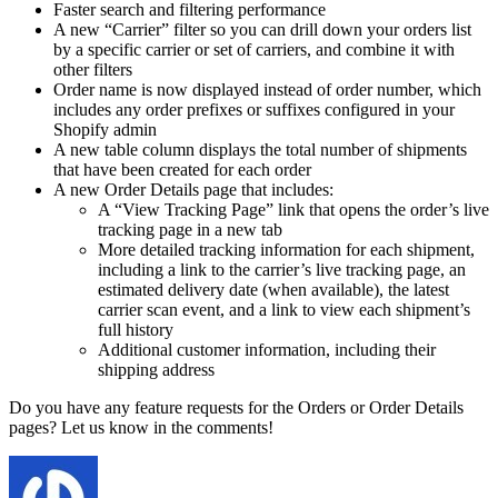
Faster search and filtering performance
A new “Carrier” filter so you can drill down your orders list
by a specific carrier or set of carriers, and combine it with
other filters
Order name is now displayed instead of order number, which
includes any order prefixes or suffixes configured in your
Shopify admin
A new table column displays the total number of shipments
that have been created for each order
A new Order Details page that includes:
A “View Tracking Page” link that opens the order’s live
tracking page in a new tab
More detailed tracking information for each shipment,
including a link to the carrier’s live tracking page, an
estimated delivery date (when available), the latest
carrier scan event, and a link to view each shipment’s
full history
Additional customer information, including their
shipping address
Do you have any feature requests for the Orders or Order Details
pages? Let us know in the comments!