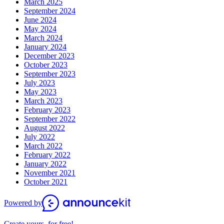
March 2025
September 2024
June 2024
May 2024
March 2024
January 2024
December 2023
October 2023
September 2023
July 2023
May 2023
March 2023
February 2023
September 2022
August 2022
July 2022
March 2022
February 2022
January 2022
November 2021
October 2021
Powered by
Create yours, for free!