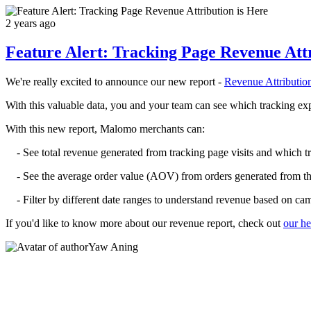
2 years ago
Feature Alert: Tracking Page Revenue Attr
We're really excited to announce our new report -
Revenue Attributio
With this valuable data, you and your team can see which tracking exp
With this new report, Malomo merchants can:
- See total revenue generated from tracking page visits and which t
- See the average order value (AOV) from orders generated from the
- Filter by different date ranges to understand revenue based on ca
If you'd like to know more about our revenue report, check out
our he
Yaw Aning