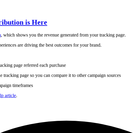
ibution is Here
n
, which shows you the revenue generated from your tracking page.
eriences are driving the best outcomes for your brand.
racking page referred each purchase
 tracking page so you can compare it to other campaign sources
mpaign timeframes
lp article
.