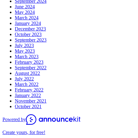
September 2024
June 2024
May 2024
March 2024
January 2024
December 2023
October 2023
September 2023
July 2023
May 2023
March 2023
February 2023
September 2022
August 2022
July 2022
March 2022
February 2022
January 2022
November 2021
October 2021
Powered by
Create yours, for free!